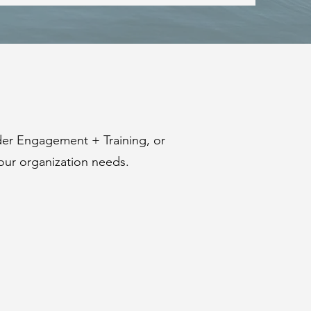
der Engagement + Training, or
our organization needs.
SUSTAINABLE
+
INTERNATIONAL
DEVELOPMENT