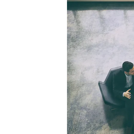
S
als and what kind of