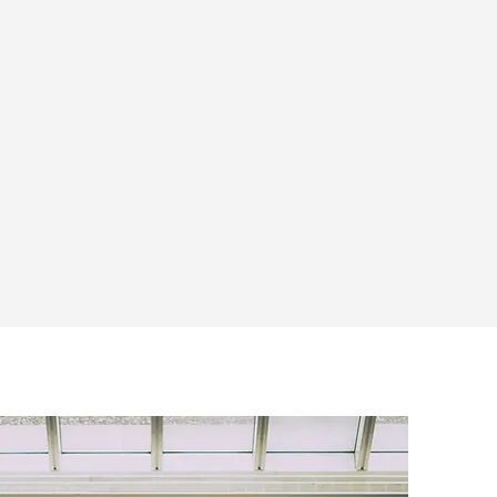
RESEARCH