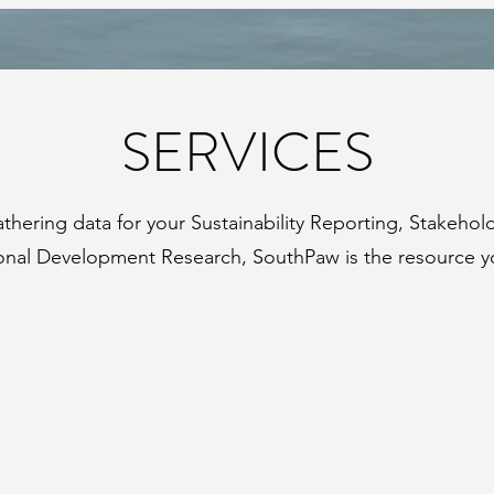
SERVICES
hering data for your Sustainability Reporting, Stakehol
ional Development Research, SouthPaw is the resource y
STAKEHOLDER
ENGAGEMENT
+
TRAINING