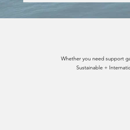
Whether you need support gat
Sustainable + Internat
SUSTAINABILITY
REPORTING