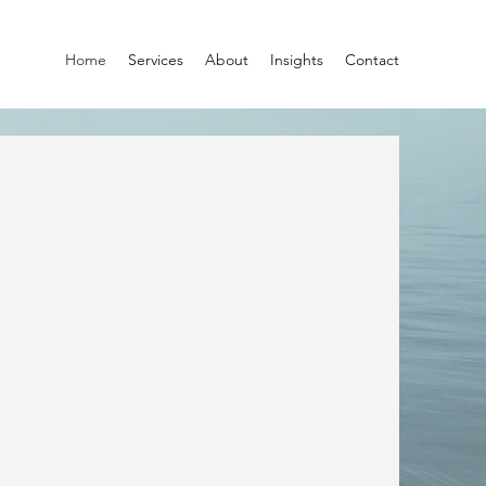
Home
Services
About
Insights
Contact