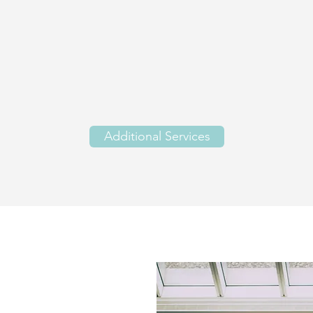
Additional Services