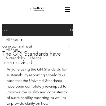
Post
All Posts
Oct 10, 2021
3 min read
All Posts
The GRI Standards have
Sustainability 101 Series
been revised
Anyone using the GRI Standards for 
sustainability reporting should take 
note that the Universal Standards 
have been completely revamped to 
improve the quality and consistency 
of sustainability reporting as well as 
to provide clarity on how 