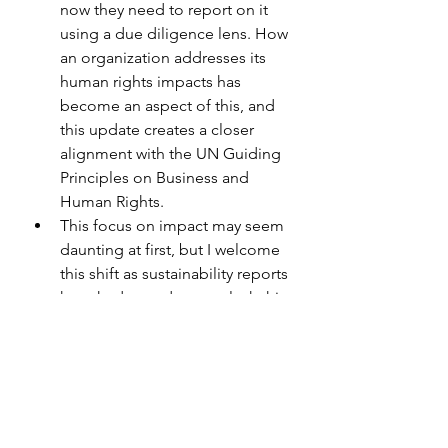
now they need to report on it 
using a due diligence lens. How 
an organization addresses its 
human rights impacts has 
become an aspect of this, and 
this update creates a closer 
alignment with the UN Guiding 
Principles on Business and 
Human Rights.
This focus on impact may seem 
daunting at first, but I welcome 
this shift as sustainability reports 
have had a tendency to lack this 
and haven’t been giving readers 
a clear understanding of both 
the impacts on the organization 
and by the organization.
Sector-Specific Standards are 