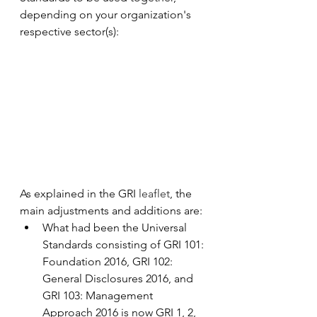
depending on your organization's 
respective sector(s):
As explained in the GRI 
leaflet
, the 
main adjustments and additions are:
What had been the Universal 
Standards consisting of GRI 101: 
Foundation 2016, GRI 102: 
General Disclosures 2016, and 
GRI 103: Management 
Approach 2016 is now GRI 1, 2, 