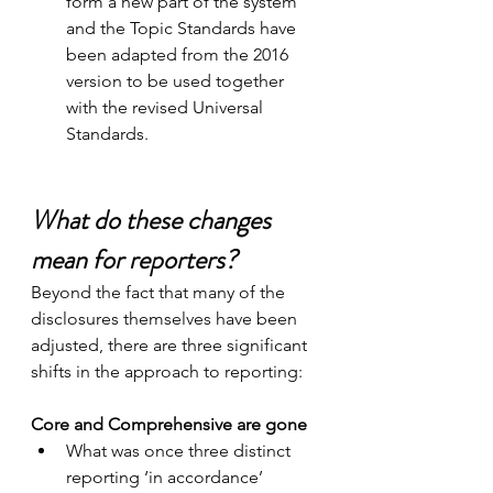
form a new part of the system 
and the Topic Standards have 
been adapted from the 2016 
version to be used together 
with the revised Universal 
Standards.
What do these changes 
mean for reporters?
Beyond the fact that many of the 
disclosures themselves have been 
adjusted, there are three significant 
shifts in the approach to reporting: 
Core and Comprehensive are gone
What was once three distinct 
reporting ‘in accordance’ 