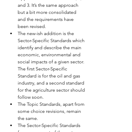
and 3. It’s the same approach 
but a bit more consolidated 
and the requirements have 
been revised.
The new-ish addition is the 
Sector-Specific Standards which 
identify and describe the main 
economic, environmental and 
social impacts of a given sector. 
The first Sector-Specific 
Standard is for the oil and gas 
industry, and a second standard 
for the agriculture sector should 
follow soon.
The Topic Standards, apart from 
some choice revisions, remain 
the same.
The Sector-Specific Standards 