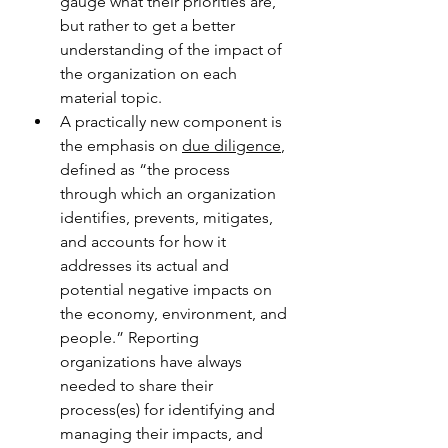
gauge what their priorities are, 
but rather to get a better 
understanding of the impact of 
the organization on each 
material topic.
A practically new component is 
the emphasis on 
due diligence
, 
defined as “the process 
through which an organization 
identifies, prevents, mitigates, 
and accounts for how it 
addresses its actual and 
potential negative impacts on 
the economy, environment, and 
people.” Reporting 
organizations have always 
needed to share their 
process(es) for identifying and 
managing their impacts, and 