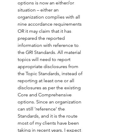
options is now an either/or 
situation – either an 
organization complies with all 
nine accordance requirements 
OR it may claim that it has 
prepared the reported 
information with reference to 
the GRI Standards. All material 
topics will need to report 
appropriate disclosures from 
the Topic Standards, instead of 
reporting at least one or all 
disclosures as per the existing 
Core and Comprehensive 
options. Since an organization 
can still ‘reference’ the 
Standards, and it is the route 
most of my clients have been 
taking in recent years, I expect 