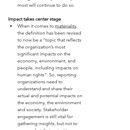
most will continue to do so.
Impact takes center stage
When it comes to 
materiality
, 
the definition has been revised 
to now be a “topic that reflects 
the organization’s most 
significant impacts on the 
economy, environment, and 
people, including impacts on 
human rights”. So, reporting 
organizations need to 
understand and share their 
actual and potential impacts on 
the economy, the environment 
and society. Stakeholder 
engagement is still vital for 
gathering insights, but not to 