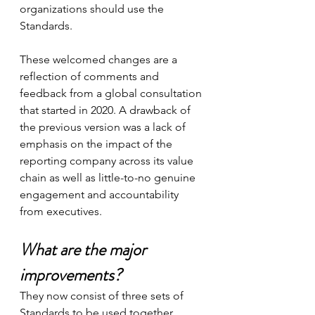
organizations should use the 
Standards.
These welcomed changes are a 
reflection of comments and 
feedback from a global consultation 
that started in 2020. A drawback of 
the previous version was a lack of 
emphasis on the impact of the 
reporting company across its value 
chain as well as little-to-no genuine 
engagement and accountability 
from executives.
What are the major 
improvements? 
They now consist of three sets of 
Standards to be used together, 